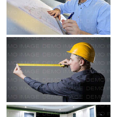
Drafting & Site Prep
Final Touches