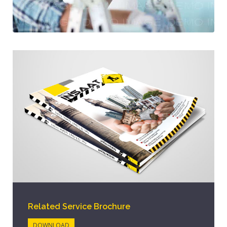
Related Service Brochure
DOWNLOAD