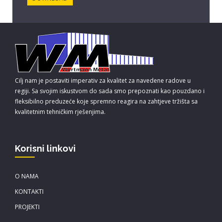
Cilj nam je postaviti imperativ za kvalitet za navedene radove u
regiji. Sa svojim iskustvom do sada smo prepoznati kao pouzdano i
fleksibilno preduzeće koje spremno reagira na zahtjeve tržišta sa
kvalitetnim tehničkim rješenjima.
Korisni linkovi
O NAMA
KONTAKTI
PROJEKTI