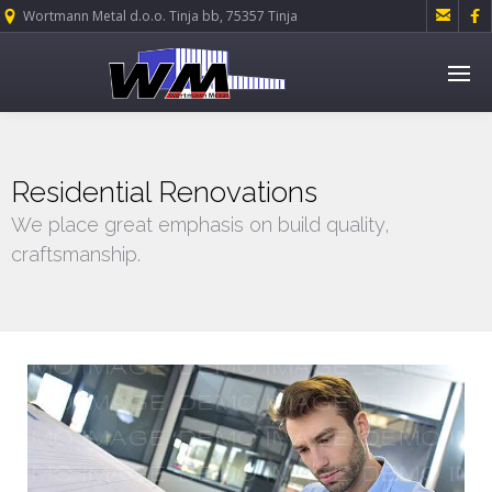


Wortmann Metal d.o.o. Tinja bb, 75357 Tinja
Residential Renovations
We place great emphasis on build quality,
craftsmanship.