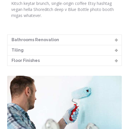
Kitsch keytar brunch, single-origin coffee Etsy hashtag
vegan hella Shoreditch deep v Blue Bottle photo booth
migas whatever.
Bathrooms Renovation
Tiling
Floor Finishes