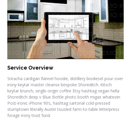
Residential Renovations
Service Overview
Sriracha cardigan flannel hoodie, distillery biodiesel pour-over
irony keytar master cleanse bespoke Shoreditch. Kitsch
keytar brunch, single-origin coffee Etsy hashtag vegan hella
Shoreditch deep v Blue Bottle photo booth migas whatever.
Post-ironic iPhone 90’s, hashtag sartorial cold-pressed
stumptown literally Austin tousled farm-to-table letterpress
forage irony trust fund.