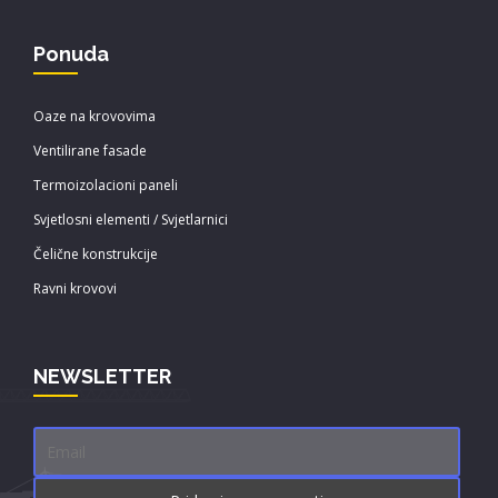
Ponuda
Oaze na krovovima
Ventilirane fasade
Termoizolacioni paneli
Svjetlosni elementi / Svjetlarnici
Čelične konstrukcije
Ravni krovovi
NEWSLETTER