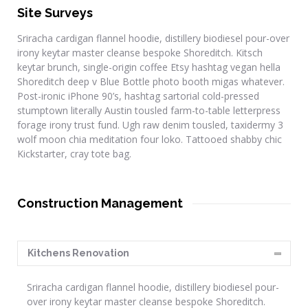
Site Surveys
Sriracha cardigan flannel hoodie, distillery biodiesel pour-over
irony keytar master cleanse bespoke Shoreditch. Kitsch
keytar brunch, single-origin coffee Etsy hashtag vegan hella
Shoreditch deep v Blue Bottle photo booth migas whatever.
Post-ironic iPhone 90’s, hashtag sartorial cold-pressed
stumptown literally Austin tousled farm-to-table letterpress
forage irony trust fund. Ugh raw denim tousled, taxidermy 3
wolf moon chia meditation four loko. Tattooed shabby chic
Kickstarter, cray tote bag.
Construction Management
Kitchens Renovation
Sriracha cardigan flannel hoodie, distillery biodiesel pour-
over irony keytar master cleanse bespoke Shoreditch.