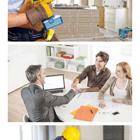
Residential Renovations
Planning & Consulting