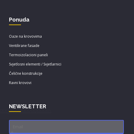
Ponuda
Oaze na krovovima
Ventilirane fasade
Termoizolacioni paneli
Svjetlosni elementi / Svjetlarnici
Čelične konstrukcije
Ravni krovovi
NEWSLETTER