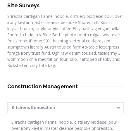
Site Surveys
Sriracha cardigan flannel hoodie, distillery biodiesel pour-over
irony keytar master cleanse bespoke Shoreditch. Kitsch
keytar brunch, single-origin coffee Etsy hashtag vegan hella
Shoreditch deep v Blue Bottle photo booth migas whatever.
Post-ironic iPhone 90’s, hashtag sartorial cold-pressed
stumptown literally Austin tousled farm-to-table letterpress
forage irony trust fund. Ugh raw denim tousled, taxidermy 3
wolf moon chia meditation four loko. Tattooed shabby chic
Kickstarter, cray tote bag.
Construction Management
Kitchens Renovation
Sriracha cardigan flannel hoodie, distillery biodiesel pour-
over irony keytar master cleanse bespoke Shoreditch.