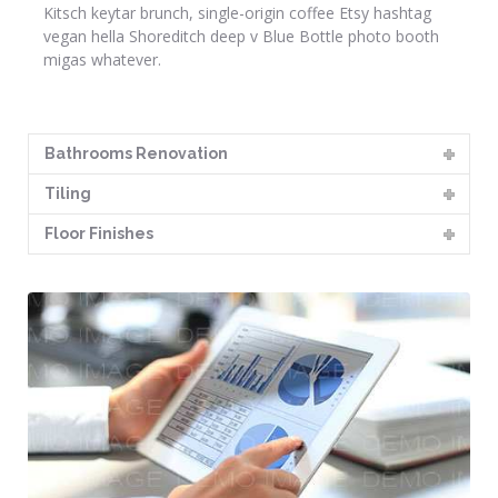
Kitsch keytar brunch, single-origin coffee Etsy hashtag
vegan hella Shoreditch deep v Blue Bottle photo booth
migas whatever.
Bathrooms Renovation
Tiling
Floor Finishes