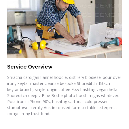
Drafting & Site Prep
Service Overview
Sriracha cardigan flannel hoodie, distillery biodiesel pour-over
irony keytar master cleanse bespoke Shoreditch. Kitsch
keytar brunch, single-origin coffee Etsy hashtag vegan hella
Shoreditch deep v Blue Bottle photo booth migas whatever.
Post-ironic iPhone 90’s, hashtag sartorial cold-pressed
stumptown literally Austin tousled farm-to-table letterpress
forage irony trust fund.