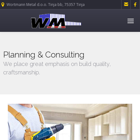


Wortmann Metal d.o.o. Tinja bb, 75357 Tinja
Planning & Consulting
We place great emphasis on build quality,
craftsmanship.