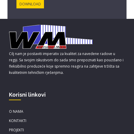
DOWNLOAD
Cilj nam je postaviti imperativ za kvalitet za navedene radove u
regiji. Sa svojim iskustvom do sada smo prepoznati kao pouzdano i
fleksibilno preduzeće koje spremno reagira na zahtjeve tržišta sa
kvalitetnim tehničkim rješenjima.
Korisni linkovi
O NAMA
KONTAKTI
PROJEKTI