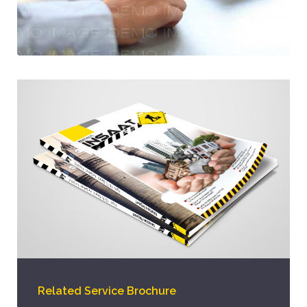
Related Service Brochure