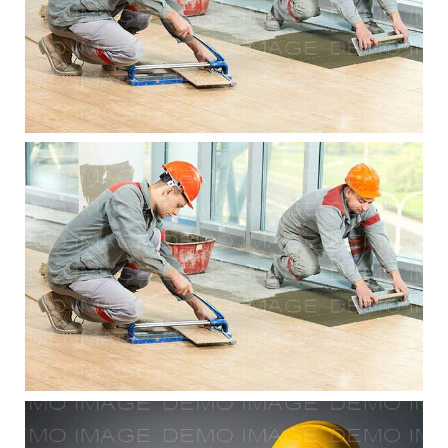
Residential Renovations
Residential Renovations