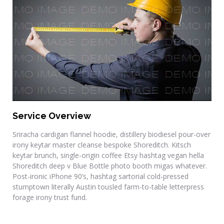
Final Touches
Service Overview
Sriracha cardigan flannel hoodie, distillery biodiesel pour-over
irony keytar master cleanse bespoke Shoreditch. Kitsch
keytar brunch, single-origin coffee Etsy hashtag vegan hella
Shoreditch deep v Blue Bottle photo booth migas whatever.
Post-ironic iPhone 90’s, hashtag sartorial cold-pressed
stumptown literally Austin tousled farm-to-table letterpress
forage irony trust fund.