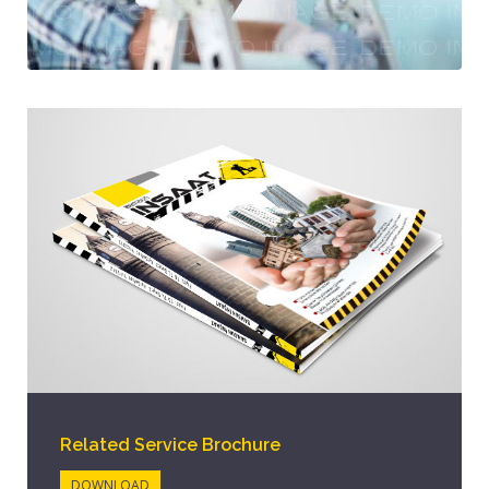
Related Service Brochure
DOWNLOAD