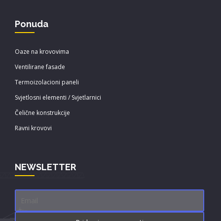
Ponuda
Oaze na krovovima
Ventilirane fasade
Termoizolacioni paneli
Svjetlosni elementi / Svjetlarnici
Čelične konstrukcije
Ravni krovovi
NEWSLETTER