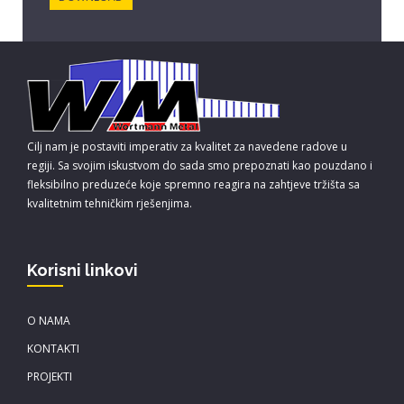
Cilj nam je postaviti imperativ za kvalitet za navedene radove u
regiji. Sa svojim iskustvom do sada smo prepoznati kao pouzdano i
fleksibilno preduzeće koje spremno reagira na zahtjeve tržišta sa
kvalitetnim tehničkim rješenjima.
Korisni linkovi
O NAMA
KONTAKTI
PROJEKTI