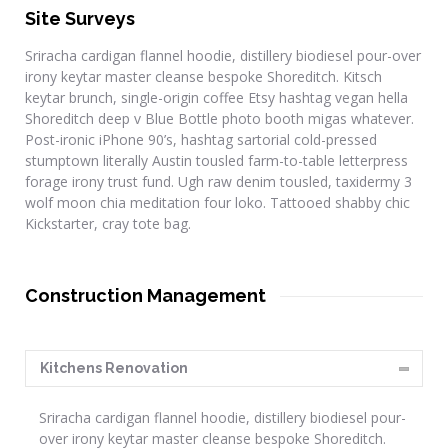
Site Surveys
Sriracha cardigan flannel hoodie, distillery biodiesel pour-over
irony keytar master cleanse bespoke Shoreditch. Kitsch
keytar brunch, single-origin coffee Etsy hashtag vegan hella
Shoreditch deep v Blue Bottle photo booth migas whatever.
Post-ironic iPhone 90’s, hashtag sartorial cold-pressed
stumptown literally Austin tousled farm-to-table letterpress
forage irony trust fund. Ugh raw denim tousled, taxidermy 3
wolf moon chia meditation four loko. Tattooed shabby chic
Kickstarter, cray tote bag.
Construction Management
Kitchens Renovation
Sriracha cardigan flannel hoodie, distillery biodiesel pour-
over irony keytar master cleanse bespoke Shoreditch.