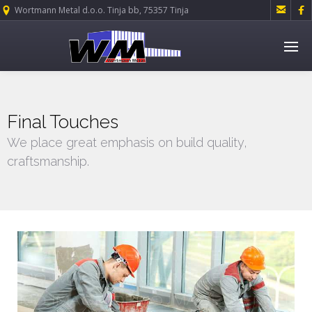


Wortmann Metal d.o.o. Tinja bb, 75357 Tinja
Final Touches
We place great emphasis on build quality,
craftsmanship.