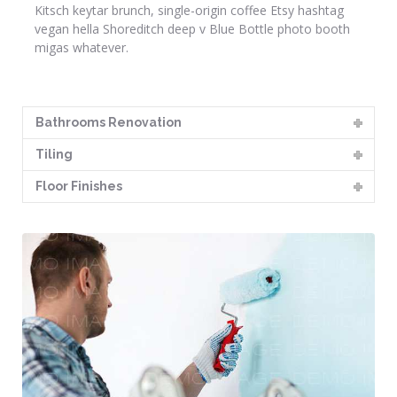
Kitsch keytar brunch, single-origin coffee Etsy hashtag
vegan hella Shoreditch deep v Blue Bottle photo booth
migas whatever.
Bathrooms Renovation
Tiling
Floor Finishes