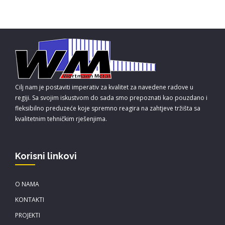
Cilj nam je postaviti imperativ za kvalitet za navedene radove u
regiji. Sa svojim iskustvom do sada smo prepoznati kao pouzdano i
fleksibilno preduzeće koje spremno reagira na zahtjeve tržišta sa
kvalitetnim tehničkim rješenjima.
Korisni linkovi
O NAMA
KONTAKTI
PROJEKTI