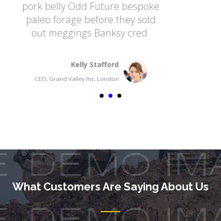
e bespoke
pork belly Odd Future bes
they sold
paleo forage before they s
y cred.
out meggings Banksy cre
Fransua Madwin
CEO, Grand Valley Inc, France
What Customers Are Saying About Us