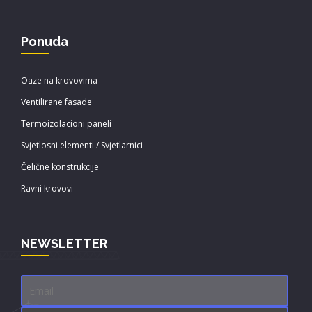
Ponuda
Oaze na krovovima
Ventilirane fasade
Termoizolacioni paneli
Svjetlosni elementi / Svjetlarnici
Čelične konstrukcije
Ravni krovovi
NEWSLETTER