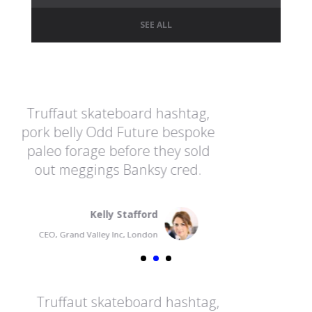
SEE ALL
ashtag,
Truffaut skateboard hashta
 bespoke
pork belly Odd Future besp
hey sold
paleo forage before they so
 cred.
out meggings Banksy cred
Fransua Madwin
CEO, Grand Valley Inc, France
hashtag,
Truffaut skateboard hasht